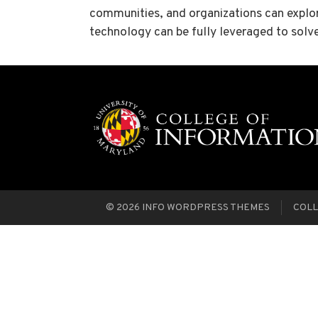
communities, and organizations can explore
technology can be fully leveraged to solv
© 2026
INFO WORDPRESS THEMES
COLL