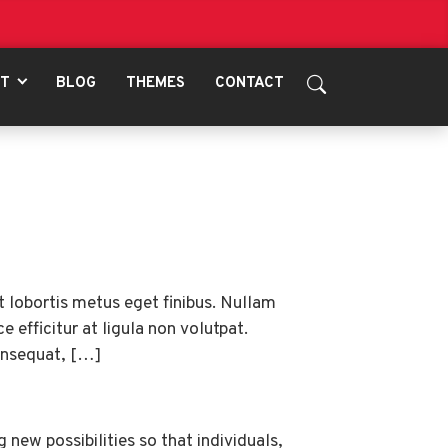
UT
BLOG
THEMES
CONTACT
t lobortis metus eget finibus. Nullam
 efficitur at ligula non volutpat.
consequat, […]
new possibilities so that individuals,