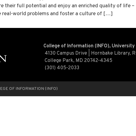
 their full potential and enjoy an enriched quality of life 
e real-world problems and foster a culture of […]
College of Information (INFO), Universit
4130 Campus Drive | Hornbake Library, 
College Park, MD 20742-4345
(301) 405-2033
EGE OF INFORMATION (INFO)