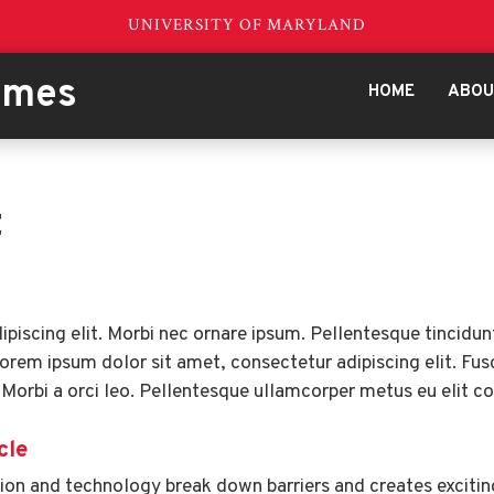
UNIVERSITY OF MARYLAND
emes
HOME
ABO
t
piscing elit. Morbi nec ornare ipsum. Pellentesque tincidun
Lorem ipsum dolor sit amet, consectetur adipiscing elit. Fusce
 Morbi a orci leo. Pellentesque ullamcorper metus eu elit 
cle
on and technology break down barriers and creates exciting 