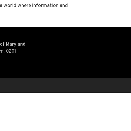
– a world where information and
y of Maryland
Rm. 0201