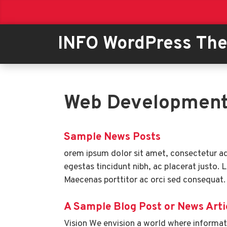
INFO WordPress Th
Web Developmen
Sample News Posts
orem ipsum dolor sit amet, consectetur adi
egestas tincidunt nibh, ac placerat justo. 
Maecenas porttitor ac orci sed consequat.
A Sample Blog Post or News Arti
Vision We envision a world where informati